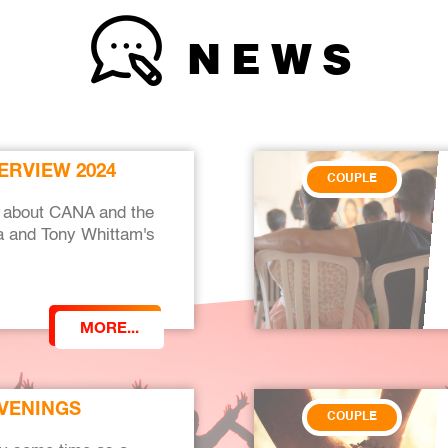
NEWS
ERVIEW 2024
COUPLE
ew about CANA and the
ria and Tony Whittam's
MORE...
EVENINGS
COUPLE