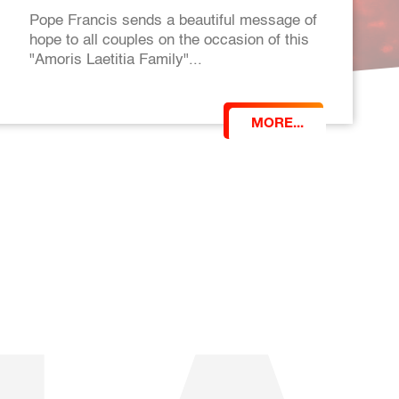
Pope Francis sends a beautiful message of
hope to all couples on the occasion of this
"Amoris Laetitia Family"...
MORE...