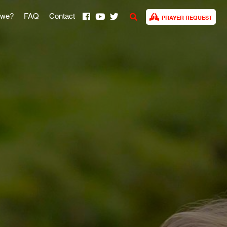
 we?
FAQ
Contact
PRAYER REQUEST