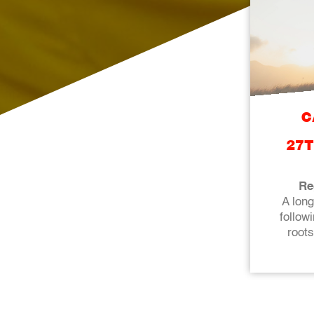
C
27T
Re
A lon
followi
roots