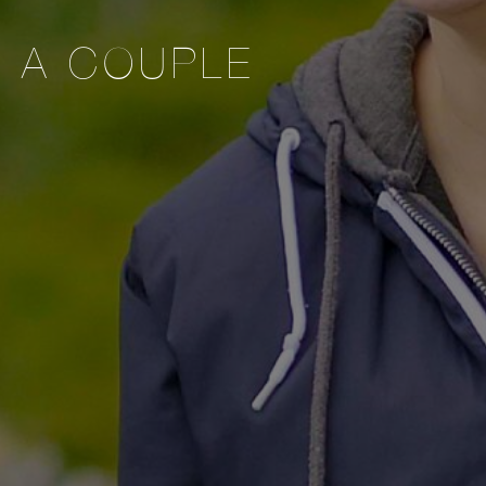
S A COUPLE