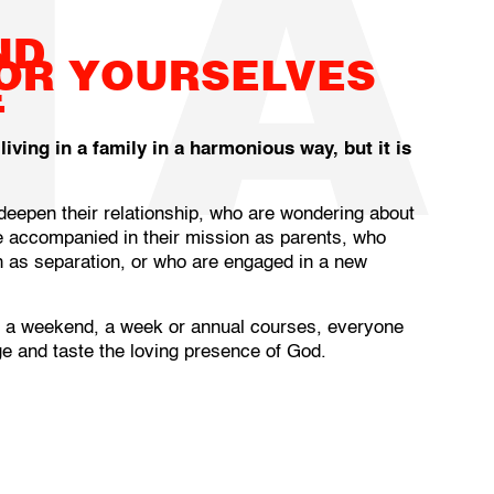
NA
ND
FOR YOURSELVES
E
ving in a family in a harmonious way, but it is
epen their relationship, who are wondering about
 accompanied in their mission as parents, who
ch as separation, or who are engaged in a new
, a weekend, a week or annual courses, everyone
e and taste the loving presence of God.