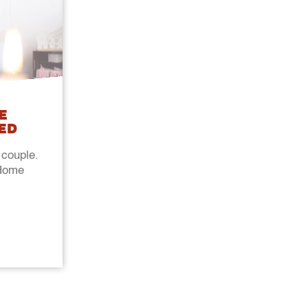
E
ED
 couple.
@Home