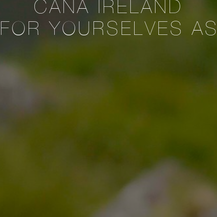
CANA IRELAND
 FOR YOURSELVES A