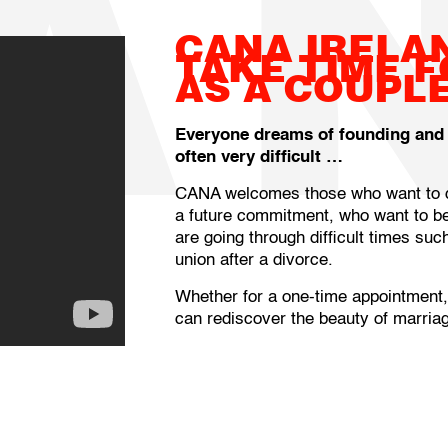
A
CANA IRELA
TAKE TIME 
AS A COUPL
Everyone dreams of founding and li
often very difficult …
CANA welcomes those who want to de
a future commitment, who want to be
are going through difficult times su
union after a divorce.
Whether for a one-time appointment
can rediscover the beauty of marriag