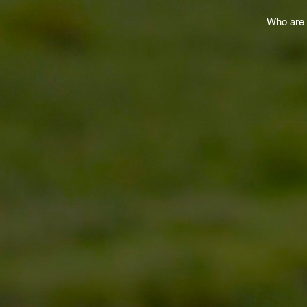
Who are