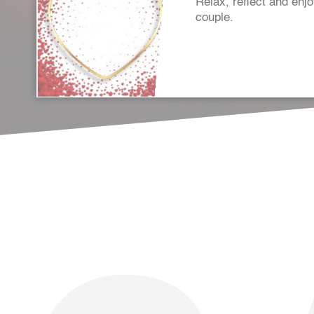
Relax, reflect and enj
couple.