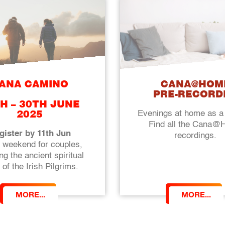
ANA CAMINO
CANA@HOM
PRE-RECORD
H – 30TH JUNE
Evenings at home as a
2025
Find all the Cana
gister by 11th Jun
recordings.
g weekend for couples,
ng the ancient spiritual
 of the Irish Pilgrims.
MORE...
MORE...