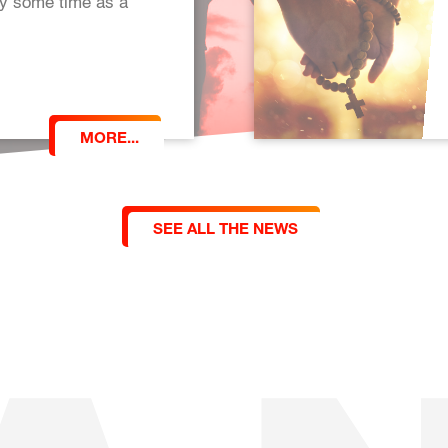
oy some time as a
MORE...
SEE ALL THE NEWS