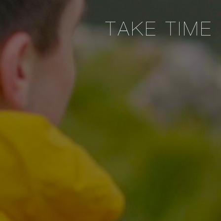
TAKE TIME