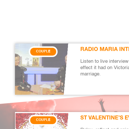
RADIO MARIA INT
COUPLE
Listen to live intervi
effect it had on Victo
marriage.
ST VALENTINE’S 
COUPLE