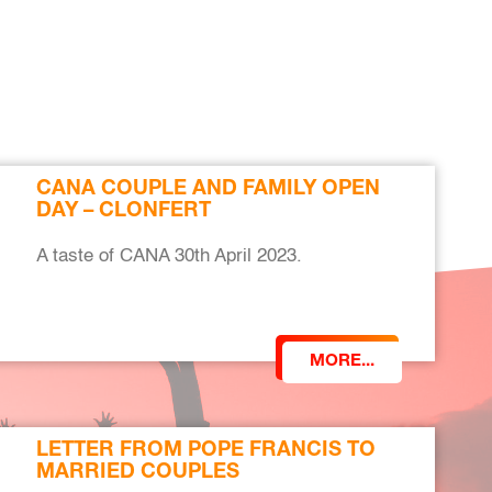
CANA COUPLE AND FAMILY OPEN
DAY – CLONFERT
A taste of CANA 30th April 2023.
MORE...
LETTER FROM POPE FRANCIS TO
MARRIED COUPLES