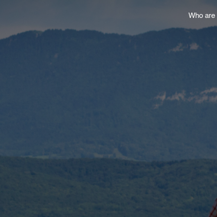
Who are