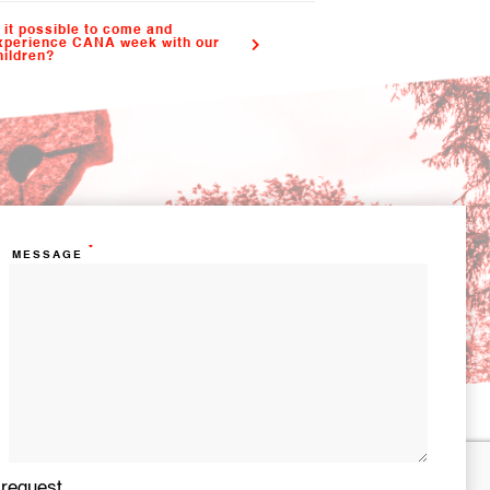
s it possible to come and
xperience CANA week with our
hildren?
*
MESSAGE
 request