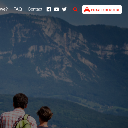
 we?
FAQ
Contact
PRAYER REQUEST