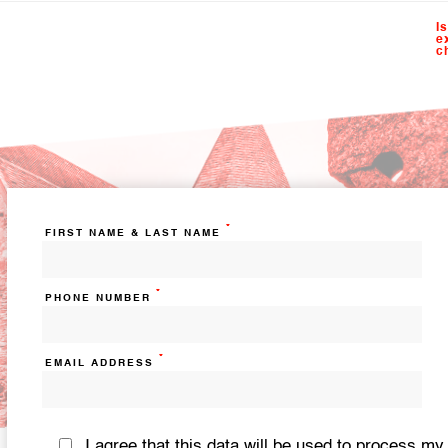
I
e
c
*
FIRST NAME & LAST NAME
*
PHONE NUMBER
*
EMAIL ADDRESS
I agree that this data will be used to process my