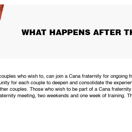
WHAT HAPPENS AFTER T
couples who wish to, can join a Cana fraternity for ongoing f
tunity for each couple to deepen and consolidate the experi
other couples. Those who wish to be part of a Cana fraterni
ternity meeting, two weekends and one week of training. This