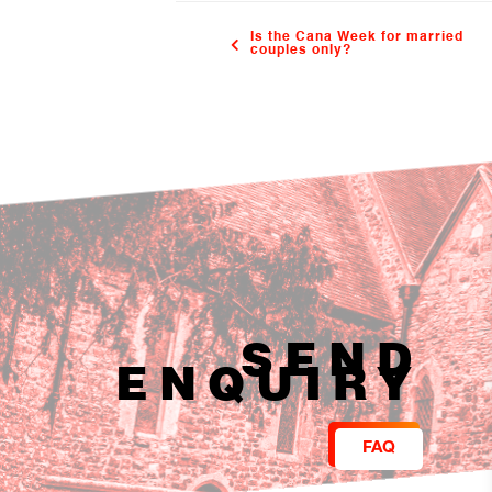
Is the Cana Week for married
couples only?
SEND
ENQUIRY
FAQ