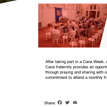
After taking part in a Cana Week, 
Cana fraternity provides an oppor
through praying and sharing with 
commitment to attend a monthly fra
Facebook
Twitter
Email
Share: