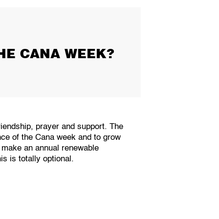
HE CANA WEEK?
riendship, prayer and support. The
ence of the Cana week and to grow
ty make an annual renewable
 is totally optional.