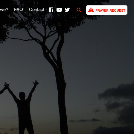
 we?
FAQ
Contact
PRAYER REQUEST