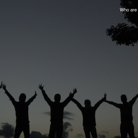
Who are