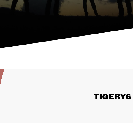
TIGERY6