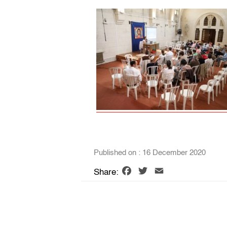
Published on : 16 December 2020
Facebook
Twitter
Email
Share: