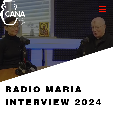
RADIO MARIA
INTERVIEW 2024