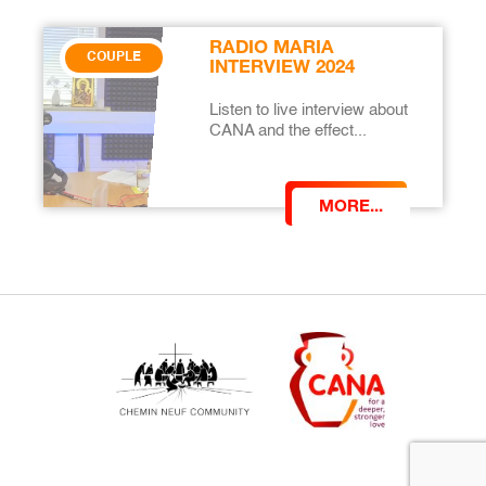
RADIO MARIA
COUPLE
INTERVIEW 2024
Listen to live interview about
CANA and the effect...
MORE...