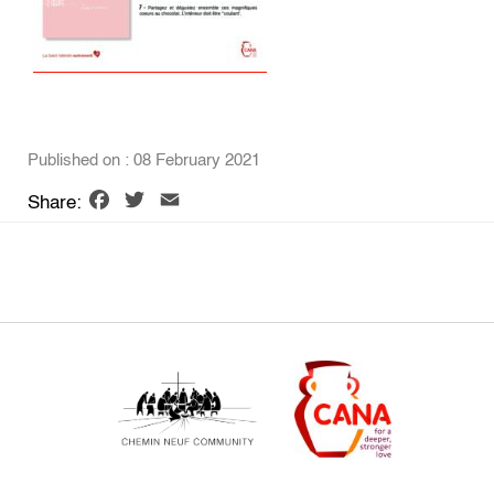
Published on : 08 February 2021
Facebook
Twitter
Email
Share: