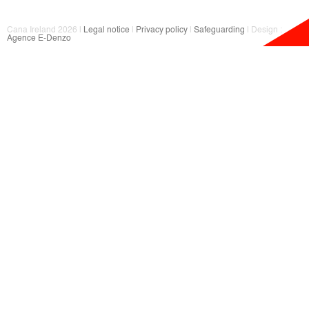
Cana Ireland 2026 |
Legal notice
|
Privacy policy
|
Safeguarding
| Design :
Agence E-Denzo