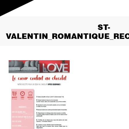
ST-
VALENTIN_ROMANTIQUE_RE