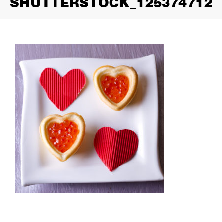
SHUTTERSTOCK_125374712