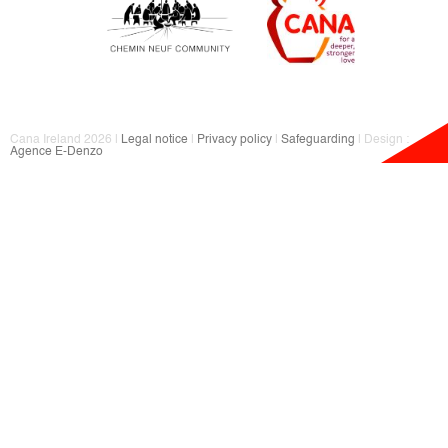
Cana Ireland 2026 |
Legal notice
|
Privacy policy
|
Safeguarding
| Design :
Agence E-Denzo