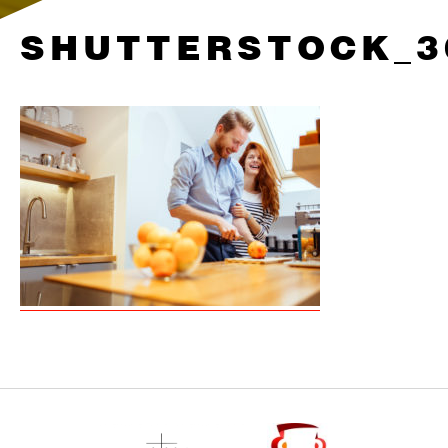
SHUTTERSTOCK_3