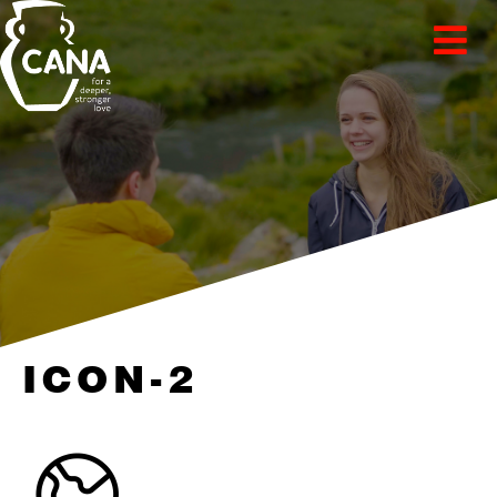
ICON-2