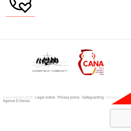
Cana Ireland 2026 |
Legal notice
|
Privacy policy
|
Safeguarding
| Design :
Agence E-Denzo