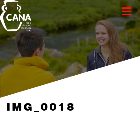
IMG_0018