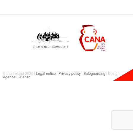
Cana Ireland 2026 |
Legal notice
|
Privacy policy
|
Safeguarding
| Design :
Agence E-Denzo