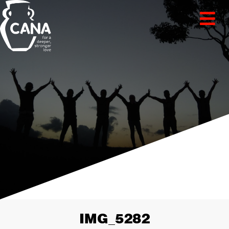
IMG_5282