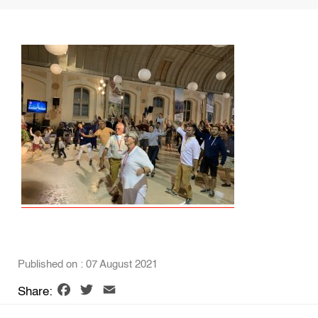
Published on : 07 August 2021
Facebook
Twitter
Email
Share: