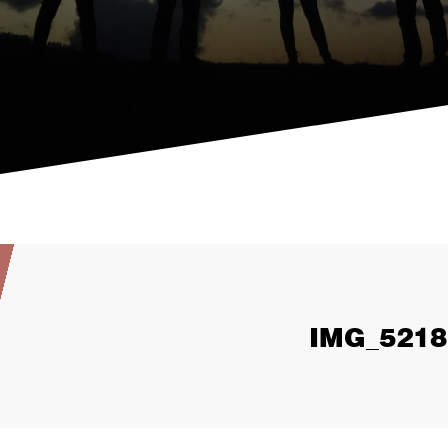
IMG_5218