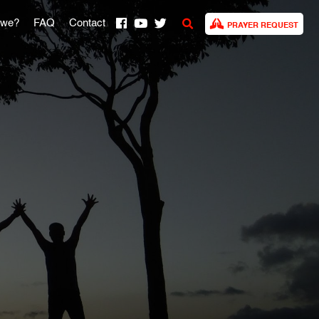
 we?
FAQ
Contact
PRAYER REQUEST