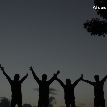
Who are