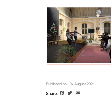
Published on : 07 August 2021
Facebook
Twitter
Email
Share: