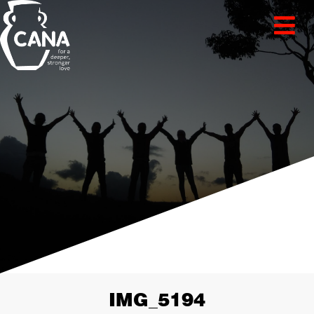
IMG_5194