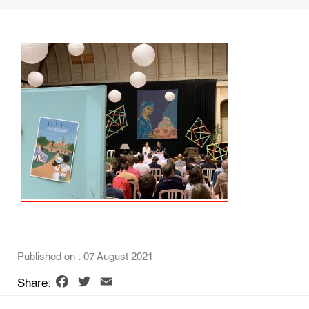
Published on : 07 August 2021
Facebook
Twitter
Email
Share: