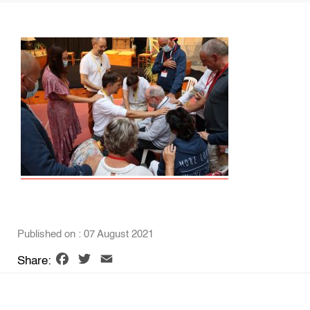
Published on : 07 August 2021
Facebook
Twitter
Email
Share: