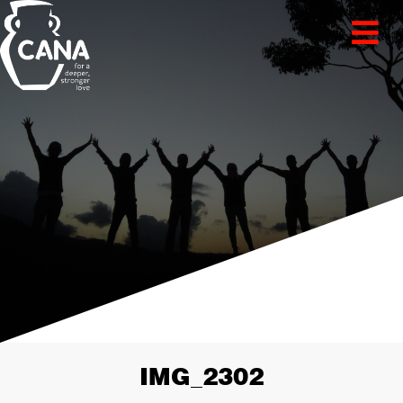
IMG_2302