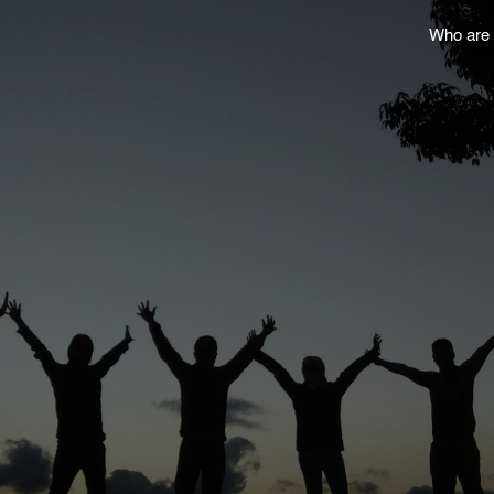
Who are