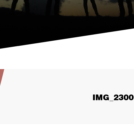
IMG_2300