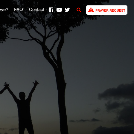
 we?
FAQ
Contact
PRAYER REQUEST