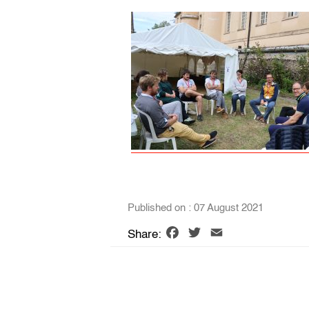
Published on : 07 August 2021
Facebook
Twitter
Email
Share: