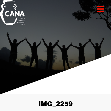
IMG_2259