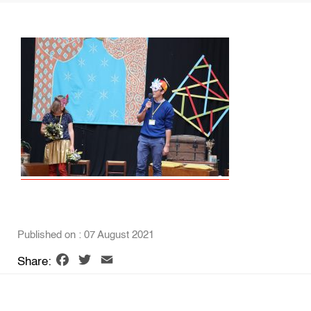
Published on : 07 August 2021
Facebook
Twitter
Email
Share: