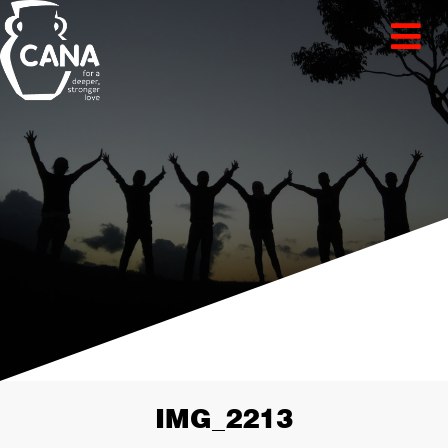
IMG_2213