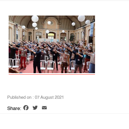
Published on : 07 August 2021
Facebook
Twitter
Email
Share: