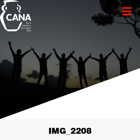
IMG_2208