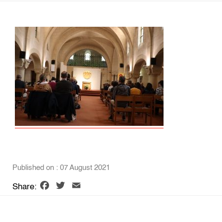
Published on : 07 August 2021
Facebook
Twitter
Email
Share: