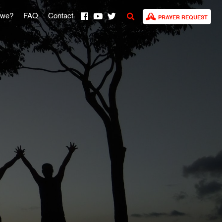
 we?
FAQ
Contact
PRAYER REQUEST