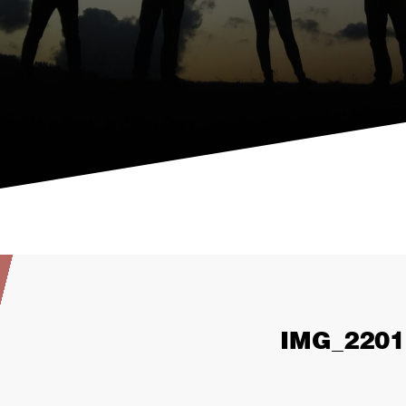
IMG_2201