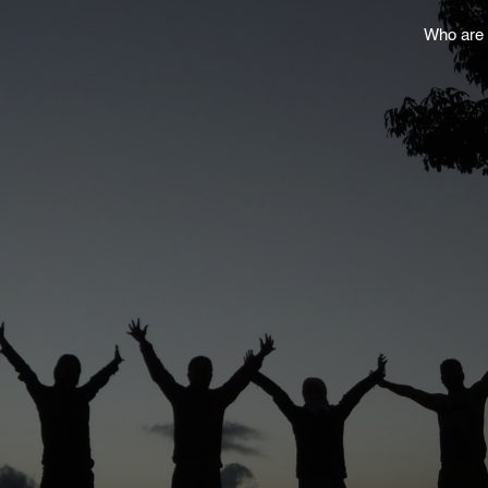
Who are