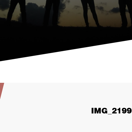
IMG_2199