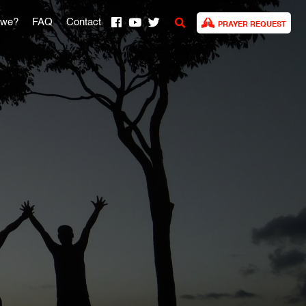
 we?
FAQ
Contact
PRAYER REQUEST