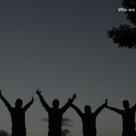
Who are