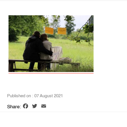
Published on : 07 August 2021
Facebook
Twitter
Email
Share: