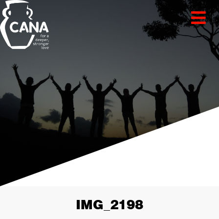
IMG_2198