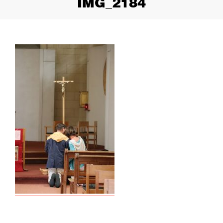
IMG_2184