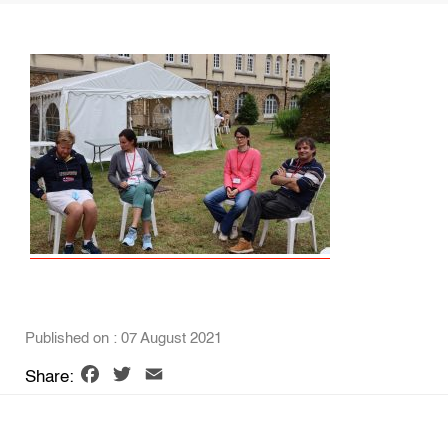
Published on : 07 August 2021
Facebook
Twitter
Email
Share: