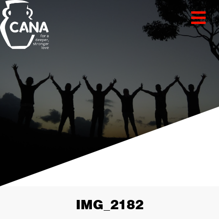
IMG_2182