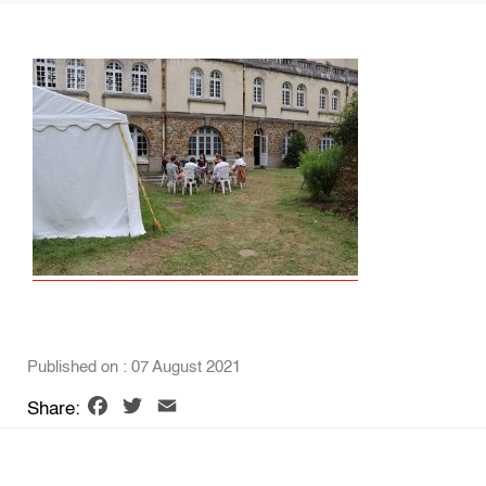
Published on : 07 August 2021
Facebook
Twitter
Email
Share: