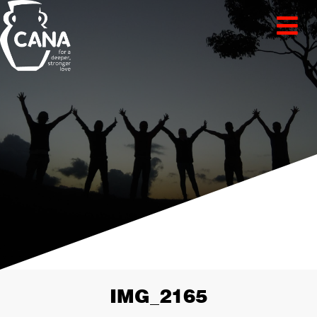
IMG_2165