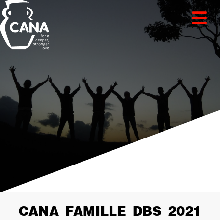
CANA_FAMILLE_DBS_2021