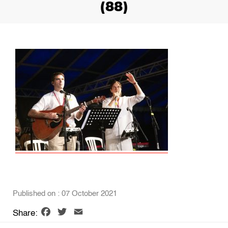
(88)
Published on : 07 October 2021
Facebook
Twitter
Email
Share: