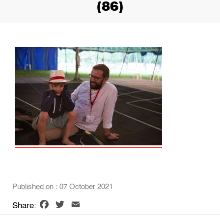
(86)
Published on : 07 October 2021
Facebook
Twitter
Email
Share: