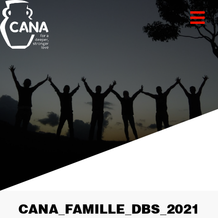
CANA_FAMILLE_DBS_2021