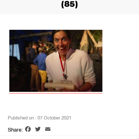
(85)
Published on : 07 October 2021
Facebook
Twitter
Email
Share: