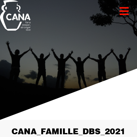
CANA_FAMILLE_DBS_2021