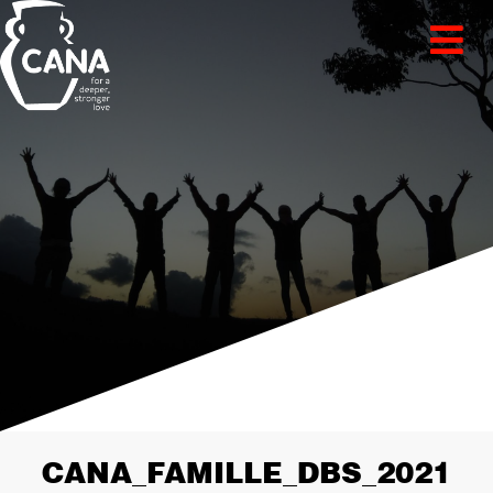
CANA_FAMILLE_DBS_2021