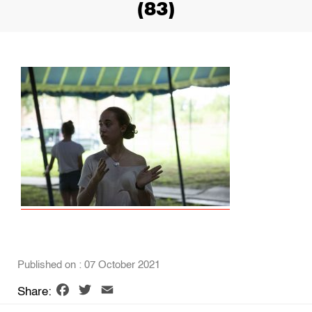
(83)
Published on : 07 October 2021
Facebook
Twitter
Email
Share: