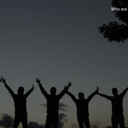
Who are