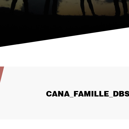
CANA_FAMILLE_DBS_