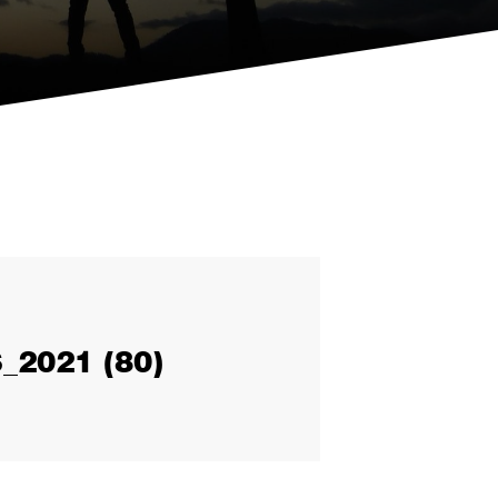
2021 (80)