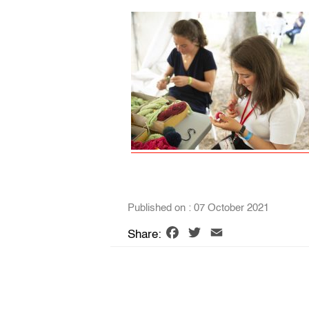
Published on : 07 October 2021
Facebook
Twitter
Email
Share: