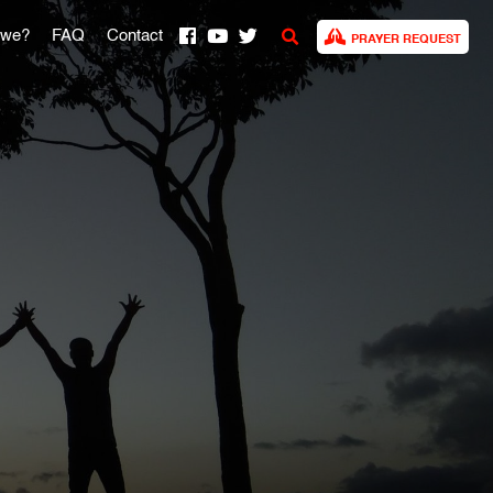
 we?
FAQ
Contact
PRAYER REQUEST