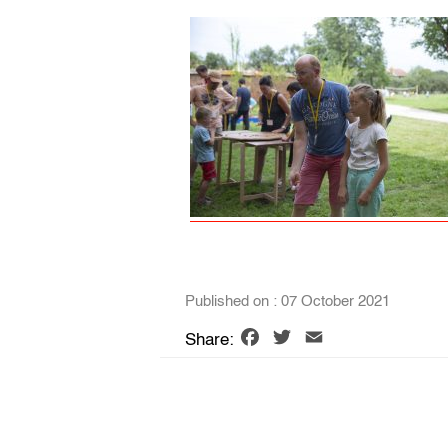
Published on : 07 October 2021
Facebook
Twitter
Email
Share: