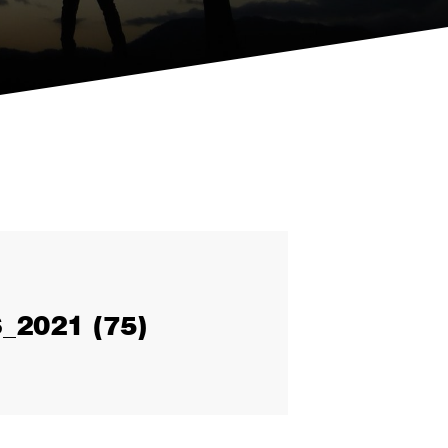
2021 (75)