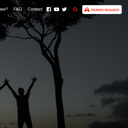
 we?
FAQ
Contact
PRAYER REQUEST