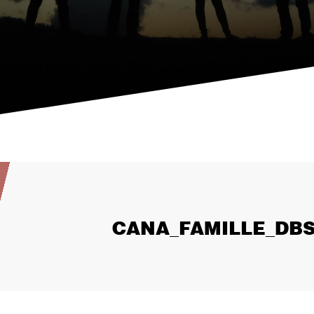
CANA_FAMILLE_DBS_