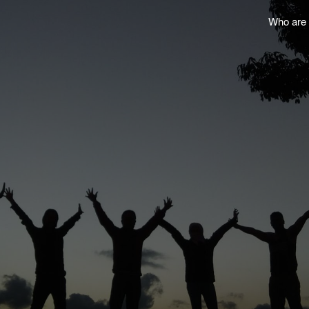
Who are