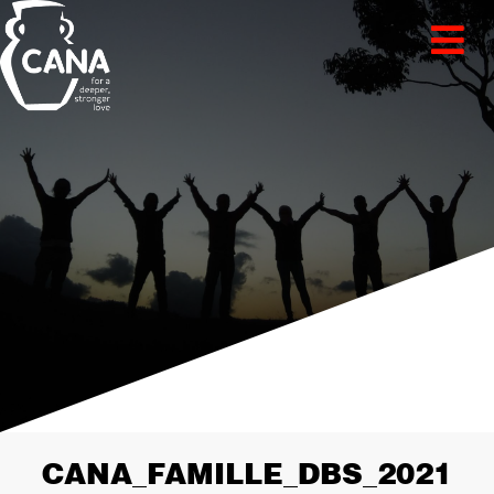
CANA_FAMILLE_DBS_2021