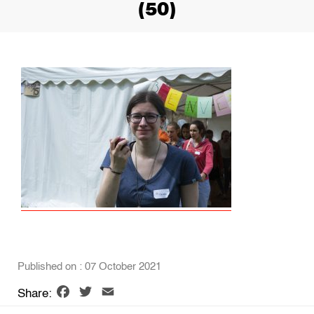
(50)
Published on : 07 October 2021
Facebook
Twitter
Email
Share: