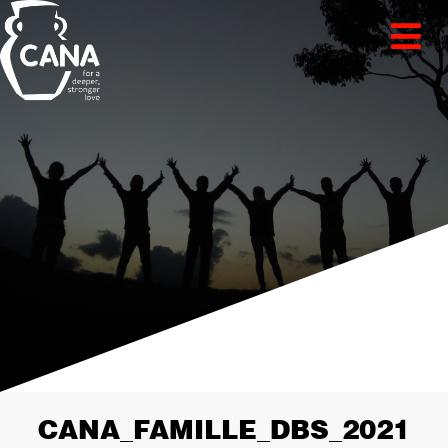
CANA_FAMILLE_DBS_2021