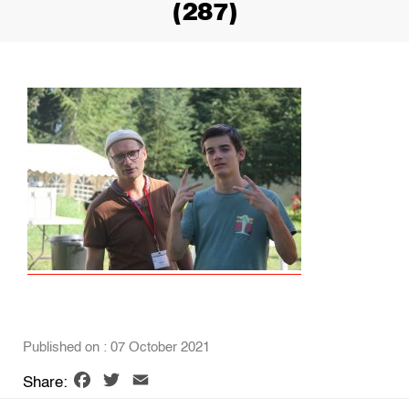
(287)
Published on : 07 October 2021
Facebook
Twitter
Email
Share: