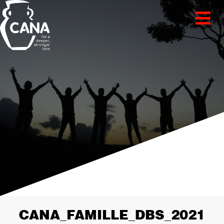
CANA_FAMILLE_DBS_2021