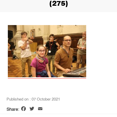
(275)
Published on : 07 October 2021
Facebook
Twitter
Email
Share: