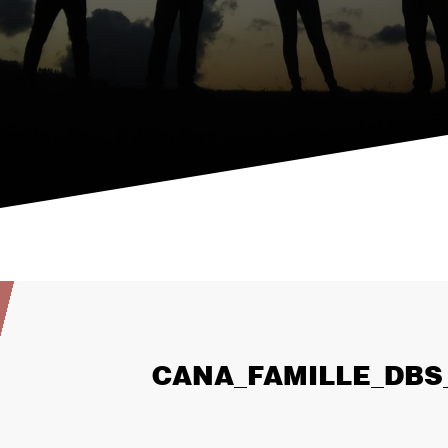
CANA_FAMILLE_DBS_