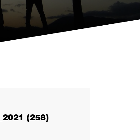
2021 (258)