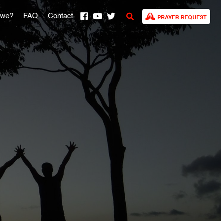
 we?
FAQ
Contact
PRAYER REQUEST