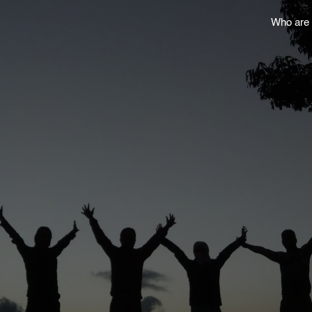
Who are