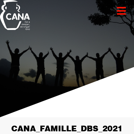
CANA_FAMILLE_DBS_2021