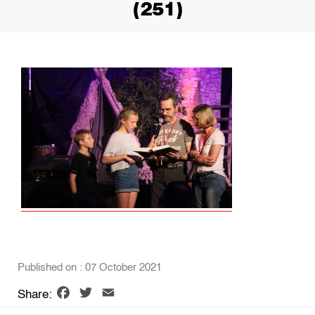
(251)
Published on : 07 October 2021
Facebook
Twitter
Email
Share: