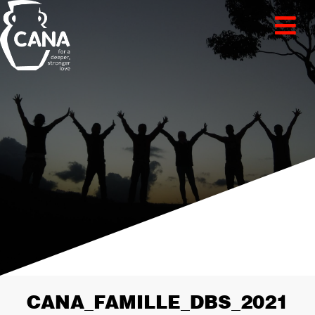
CANA_FAMILLE_DBS_2021