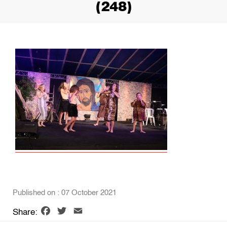
(248)
Published on : 07 October 2021
Facebook
Twitter
Email
Share: