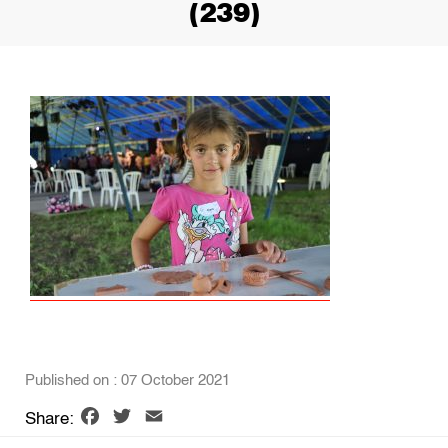
(239)
Published on : 07 October 2021
Facebook
Twitter
Email
Share: