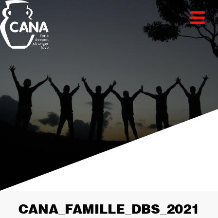
CANA_FAMILLE_DBS_2021