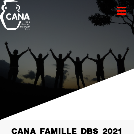
CANA_FAMILLE_DBS_2021