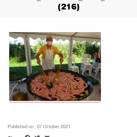
(216)
Published on : 07 October 2021