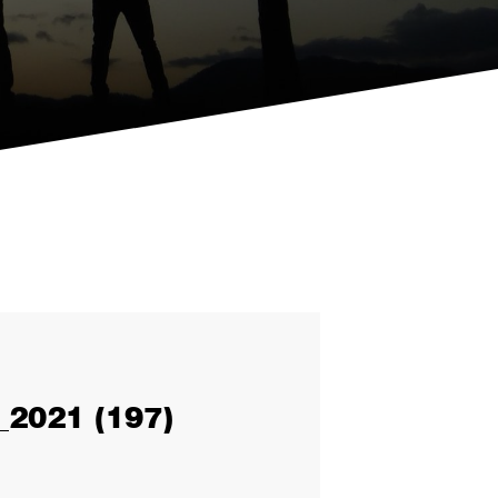
2021 (197)