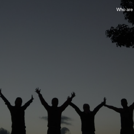
Who are