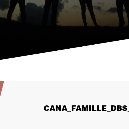
CANA_FAMILLE_DBS_