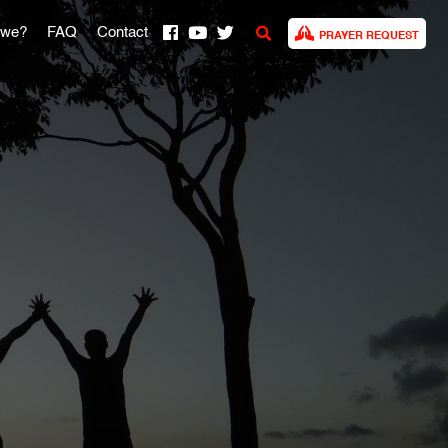
 we?
FAQ
Contact
PRAYER REQUEST