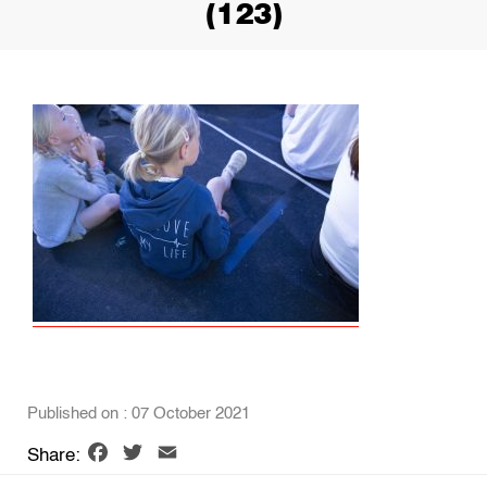
(123)
Published on : 07 October 2021
Facebook
Twitter
Email
Share: