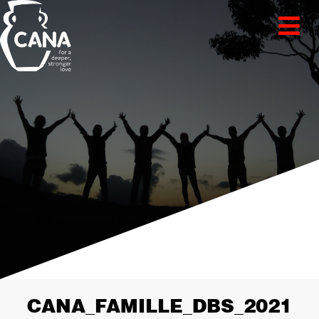
CANA_FAMILLE_DBS_2021