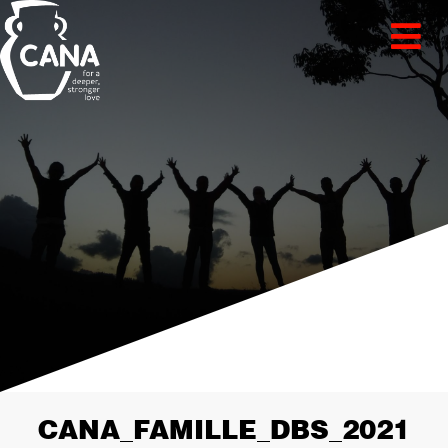
CANA_FAMILLE_DBS_2021