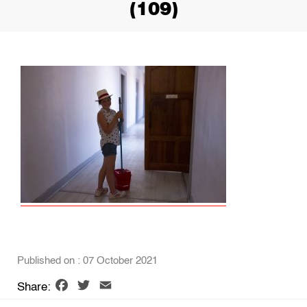
(109)
Published on : 07 October 2021
Facebook
Twitter
Email
Share: