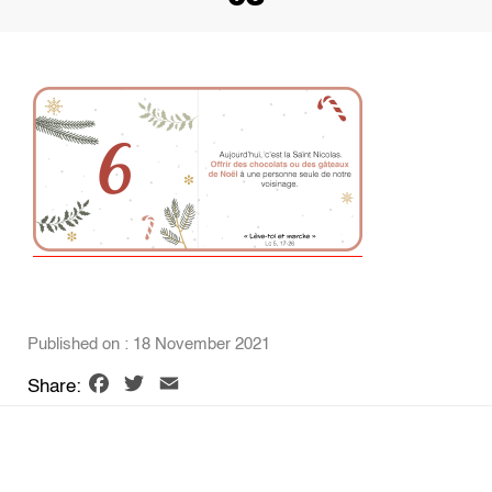
Published on : 18 November 2021
Facebook
Twitter
Email
Share: