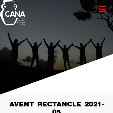
AVENT_RECTANCLE_2021-
05