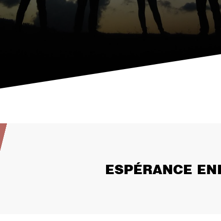
ESPÉRANCE EN