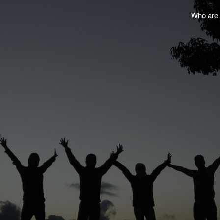
Who are