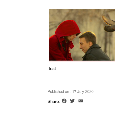
test
Published on : 17 July 2020
Facebook
Twitter
Email
Share: