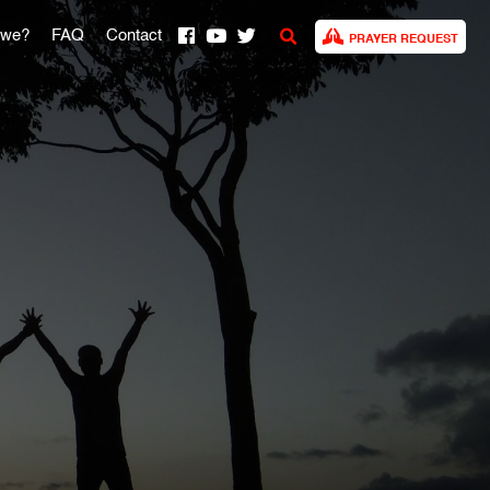
 we?
FAQ
Contact
PRAYER REQUEST