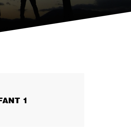
FANT 1