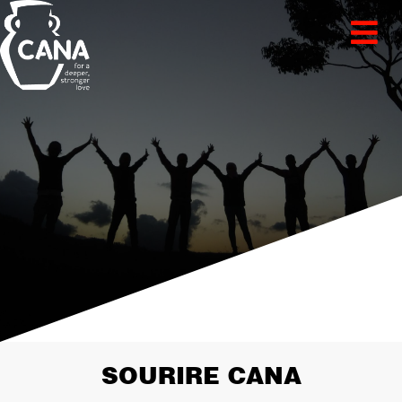
SOURIRE CANA