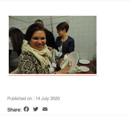
Published on : 14 July 2020
Facebook
Twitter
Email
Share: